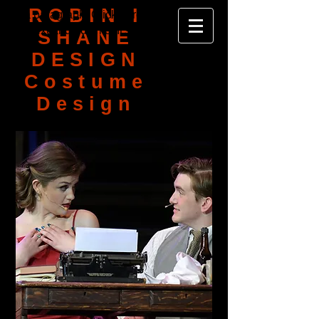
ROBIN I
I'm a paragraph. Click here to add your
own text and edit me. It's easy.
SHANE
DESIGN
Costume
Design