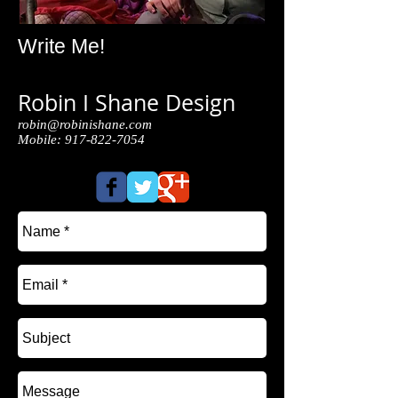
Write Me!
Robin I Shane Design
robin@robinishane.com
Mobile:
917-822-7054