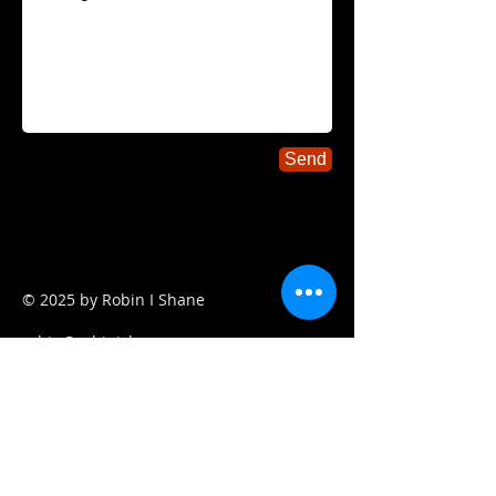
Send
© 2025
by Robin I Shane
robin@robinishane.com
917-822-7054