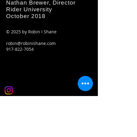
Nathan Brewer, Director
Rider University
October 2018
© 2025
by Robin I Shane
robin@robinishane.com
917-822-7054