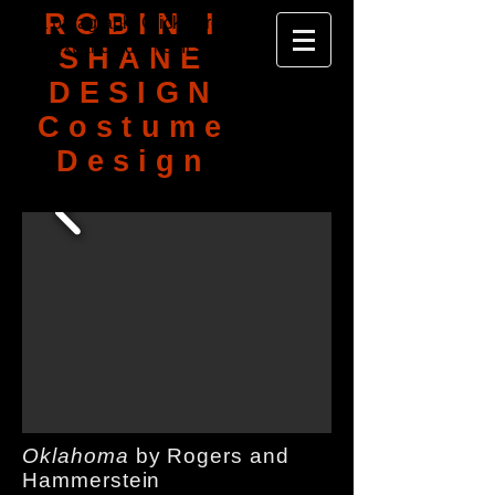
ROBIN I
I'm a paragraph. Click here to add your
own text and edit me. It's easy.
SHANE
DESIGN
Costume
Design
Oklahoma
by Rogers and
Hammerstein